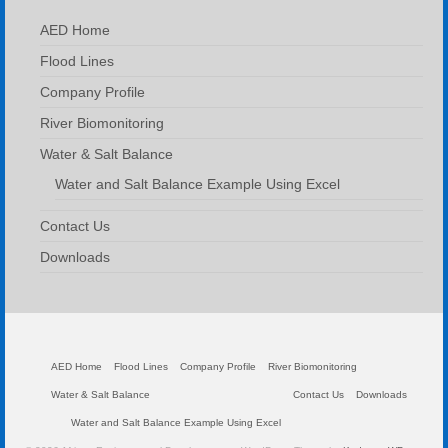
AED Home
Flood Lines
Company Profile
River Biomonitoring
Water & Salt Balance
Water and Salt Balance Example Using Excel
Contact Us
Downloads
AED Home
Flood Lines
Company Profile
River Biomonitoring
Water & Salt Balance
Contact Us
Downloads
Water and Salt Balance Example Using Excel