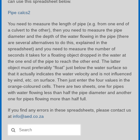
can use this spreadsheet below.
Pipe calcs2
You need to measure the length of pipe (e.g. from one end of
a culvert to the other), then you need to measure the pipe
diameter and the depth of the water flowing in the pipe (there
are several alternatives to do this, explained in the
spreadsheet) and you need to measure the number of
seconds it takes for a floating object dropped in the water at
the one end of the pipe to reach the other end. The latter
object must preferably “float” just below the water surface so
that it actually indicates the water velocity and is not influenced
by wind, etc. on surface. Then just enter the four values in the
orange-coloured cells. There are two sheets, one for pipes
with water flowing less than half the pipe diameter and another
one for pipes flowing more than half full.
If you find any errors in these spreadsheets, please contact us
at
info@aed.co.za
Search
for: