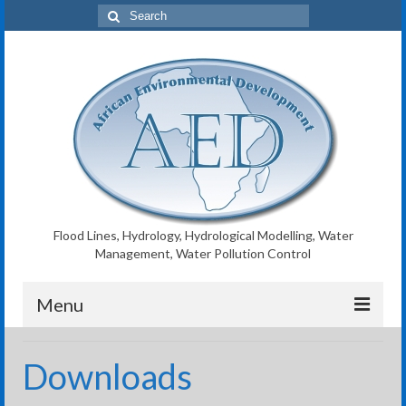
Search
for:
Flood Lines, Hydrology, Hydrological Modelling, Water
Management, Water Pollution Control
Menu
AED Home
Downloads
Flood Lines