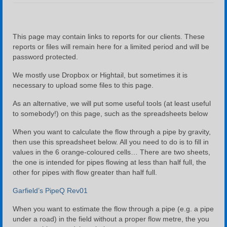
Company Profile
River Biomonitoring
This page may contain links to reports for our clients. These
reports or files will remain here for a limited period and will be
Water & Salt Balance
password protected.
Water and Salt Balance Example Using Excel
We mostly use Dropbox or Hightail, but sometimes it is
necessary to upload some files to this page.
Contact Us
As an alternative, we will put some useful tools (at least useful
to somebody!) on this page, such as the spreadsheets below
Downloads
When you want to calculate the flow through a pipe by gravity,
then use this spreadsheet below. All you need to do is to fill in
values in the 6 orange-coloured cells… There are two sheets,
the one is intended for pipes flowing at less than half full, the
other for pipes with flow greater than half full.
Garfield’s PipeQ Rev01
When you want to estimate the flow through a pipe (e.g. a pipe
under a road) in the field without a proper flow metre, the you