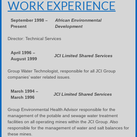
WORK EXPERIENCE
September 1998 –
African Environmental
Present
Development
Director: Technical Services
April 1996 –
JCI Limited Shared Services
August 1999
Group Water Technologist, responsible for all JCI Group
companies’ water related issues.
March 1994 –
JCI Limited Shared Services
March 1996
Group Environmental Health Advisor responsible for the
management of the potable and sewage water treatment
facilities on all operating mines within the JCI Group. Also
responsible for the management of water and salt balances for
these mines.