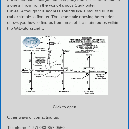
stone’s throw from the world-famous Sterkfontein
Caves. Although this address sounds like a mouth full, it is
rather simple to find us. The schematic drawing hereunder
shows you how to find us from most of the main routes within
the Witwatersrand…
Click to open
Other ways of contacting us:
Telephone
: (+27) 083 657 0560