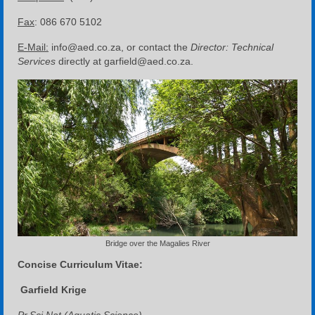
Fax
: 086 670 5102
E-Mail:
info@aed.co.za, or contact the
Director: Technical
Services
directly at garfield@aed.co.za.
Bridge over the Magalies River
Concise Curriculum Vitae:
Garfield Krige