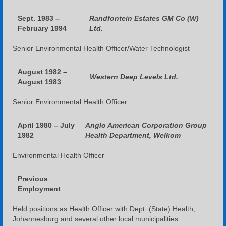
Sept. 1983 –
Randfontein Estates GM Co (W)
February 1994
Ltd.
Senior Environmental Health Officer/Water Technologist
August 1982 –
Western Deep Levels Ltd.
August 1983
Senior Environmental Health Officer
April 1980 – July
Anglo American Corporation Group
1982
Health Department, Welkom
Environmental Health Officer
Previous
Employment
Held positions as Health Officer with Dept. (State) Health,
Johannesburg and several other local municipalities.