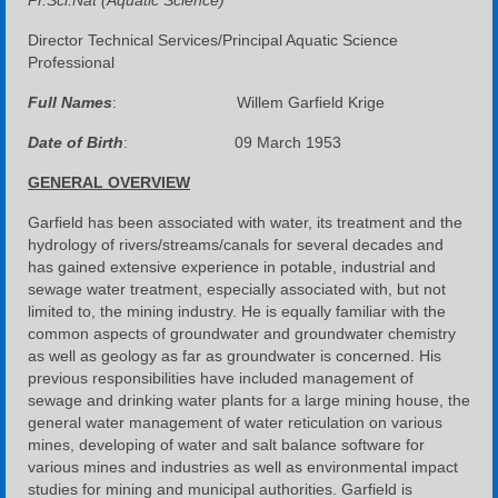
Pr.Sci.Nat (Aquatic Science)
Director Technical Services/Principal Aquatic Science
Professional
Full Names
: Willem Garfield Krige
Date of Birth
: 09 March 1953
GENERAL OVERVIEW
Garfield has been associated with water, its treatment and the
hydrology of rivers/streams/canals for several decades and
has gained extensive experience in potable, industrial and
sewage water treatment, especially associated with, but not
limited to, the mining industry. He is equally familiar with the
common aspects of groundwater and groundwater chemistry
as well as geology as far as groundwater is concerned. His
previous responsibilities have included management of
sewage and drinking water plants for a large mining house, the
general water management of water reticulation on various
mines, developing of water and salt balance software for
various mines and industries as well as environmental impact
studies for mining and municipal authorities. Garfield is