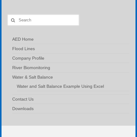
Search
for:
AED Home
Flood Lines
Company Profile
River Biomonitoring
Water & Salt Balance
Water and Salt Balance Example Using Excel
Contact Us
Downloads