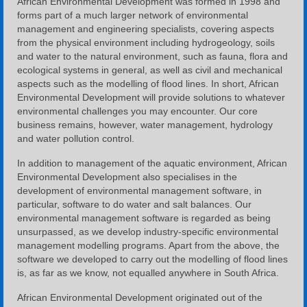
African Environmental Development was formed in 1998 and
forms part of a much larger network of environmental
management and engineering specialists, covering aspects
from the physical environment including hydrogeology, soils
and water to the natural environment, such as fauna, flora and
ecological systems in general, as well as civil and mechanical
aspects such as the modelling of flood lines. In short, African
Environmental Development will provide solutions to whatever
environmental challenges you may encounter. Our core
business remains, however, water management, hydrology
and water pollution control.
In addition to management of the aquatic environment, African
Environmental Development also specialises in the
development of environmental management software, in
particular, software to do water and salt balances. Our
environmental management software is regarded as being
unsurpassed, as we develop industry-specific environmental
management modelling programs. Apart from the above, the
software we developed to carry out the modelling of flood lines
is, as far as we know, not equalled anywhere in South Africa.
African Environmental Development originated out of the