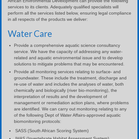
African Environmental Development can provide the following
services to its clients. Adequately qualified specialists will
perform all the services listed below, ensuring legal compliance
in all respects of the products we deliver:
Water Care
Provide a comprehensive aquatic science consultancy
service. We have the capacity of addressing any water-
related and aquatic environmental issue and to develop
solutions to mitigate problems that may be encountered.
Provide all monitoring services relating to surface- and
groundwater. These include the treatment, discharge and
re-use of water and includes the analyses of water, both
chemically and biologically (river bio-monitoring), the
interpretation of results and the development of
management or remediation action plans, where problems
are identified. We can carry out monitoring relating to any
of the following Dept of Water Affairs-approved aquatic
biomonitoring protocols:
SASS (South African Scoring System)
IHAS (Invertebrate Habitat Assessment System)