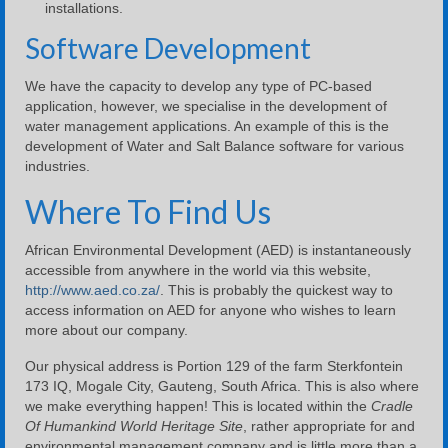
installations.
Software Development
We have the capacity to develop any type of PC-based
application, however, we specialise in the development of
water management applications. An example of this is the
development of Water and Salt Balance software for various
industries.
Where To Find Us
African Environmental Development (AED) is instantaneously
accessible from anywhere in the world via this website,
http://www.aed.co.za/
. This is probably the quickest way to
access information on AED for anyone who wishes to learn
more about our company.
Our physical address is Portion 129 of the farm Sterkfontein
173 IQ, Mogale City, Gauteng, South Africa. This is also where
we make everything happen! This is located within the
Cradle
Of Humankind World Heritage Site
, rather appropriate for and
environmental management company and is little more than a