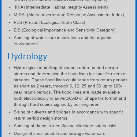
IHIA (Intermediate Habitat Integrity Assessment)
MIRAI (Macro-invertebrate Response Assessment Index)
PES (Present Ecological State Class)
EIS (Ecological Importance and Sensitivity Category)
Auditing of water care installations and the aquatic
environment.
Hydrology
Hydrological modelling of various return period design
storms and determining the flood lines for specific rivers or
streams. These flood lines could range from return periods
as short as 2 years, through 5, 10, 25 and 50 up to 100-
year return periods. The flood lines are made available
both electronically in an AutoCAD or Shape file format and
through hard copies signed by our engineer.
Sizing of culverts and bridges in accordance with specific
return period design storms.
Auditing of dams to identify and eliminate safety risks.
Design of small potable and sewage water care