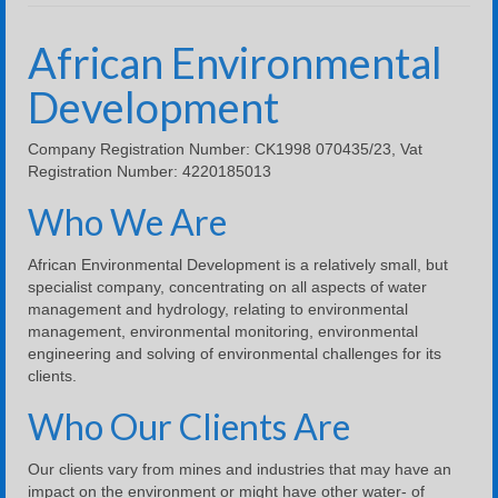
Company Profile
African Environmental
River Biomonitoring
Development
Water & Salt Balance
Company Registration Number: CK1998 070435/23, Vat
Water and Salt Balance Example Using Excel
Registration Number: 4220185013
Contact Us
Who We Are
Downloads
African Environmental Development is a relatively small, but
specialist company, concentrating on all aspects of water
management and hydrology, relating to environmental
management, environmental monitoring, environmental
engineering and solving of environmental challenges for its
clients.
Who Our Clients Are
Our clients vary from mines and industries that may have an
impact on the environment or might have other water- of