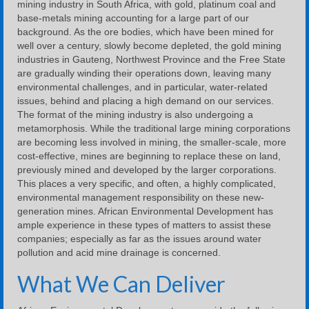
mining industry in South Africa, with gold, platinum coal and
base-metals mining accounting for a large part of our
background. As the ore bodies, which have been mined for
well over a century, slowly become depleted, the gold mining
industries in Gauteng, Northwest Province and the Free State
are gradually winding their operations down, leaving many
environmental challenges, and in particular, water-related
issues, behind and placing a high demand on our services.
The format of the mining industry is also undergoing a
metamorphosis. While the traditional large mining corporations
are becoming less involved in mining, the smaller-scale, more
cost-effective, mines are beginning to replace these on land,
previously mined and developed by the larger corporations.
This places a very specific, and often, a highly complicated,
environmental management responsibility on these new-
generation mines. African Environmental Development has
ample experience in these types of matters to assist these
companies; especially as far as the issues around water
pollution and acid mine drainage is concerned.
What We Can Deliver