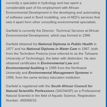
currently a specialist in hydrology and has spent a
considerable part of his employment with African
Environmental Development in the developing and automating
of software used in flood modelling, one of AED’s services that
sets it apart form other consulting environmental specialists.
Garfield is currently the
Director: Technical Services
at African
Environmental Development, which was formed in 1998.
Garfield obtained his
National Diploma in Public Health
in
1977 and his
National Diploma in Water Care
in 1987, both
from the Technikon Pretoria (now referred to as the
Tshwane
University of Technology
), the latter with distinction. He also
obtained certificates in
Environmental Law
and
Environmental Auditing
in 1995 from the Northwest
University and
Environmental Management Systems
in
1996, from the same tertiary education institution.
Garfield is registered with the
South African Council for
Natural Scientific Professions
(SACNASP) as a Professional
Natural Scientist in the field of Aquatic Science, Registration
Number: 400068/10.