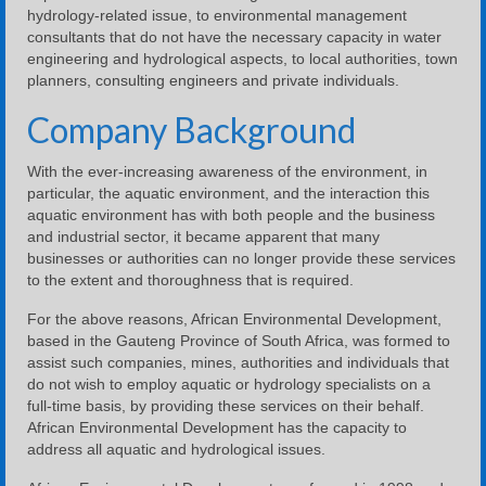
hydrology-related issue, to environmental management
consultants that do not have the necessary capacity in water
engineering and hydrological aspects, to local authorities, town
planners, consulting engineers and private individuals.
Company Background
With the ever-increasing awareness of the environment, in
particular, the aquatic environment, and the interaction this
aquatic environment has with both people and the business
and industrial sector, it became apparent that many
businesses or authorities can no longer provide these services
to the extent and thoroughness that is required.
For the above reasons, African Environmental Development,
based in the Gauteng Province of South Africa, was formed to
assist such companies, mines, authorities and individuals that
do not wish to employ aquatic or hydrology specialists on a
full-time basis, by providing these services on their behalf.
African Environmental Development has the capacity to
address all aquatic and hydrological issues.