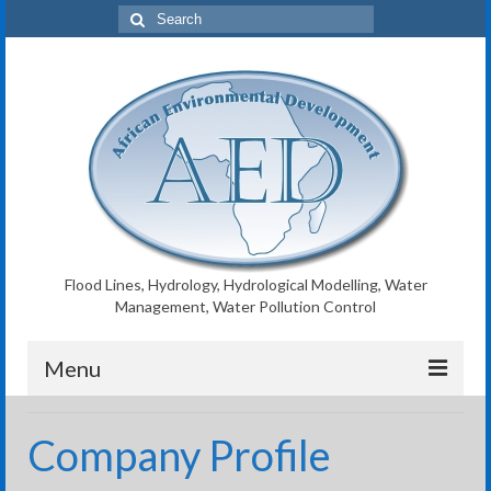
Search
for:
Flood Lines, Hydrology, Hydrological Modelling, Water
Management, Water Pollution Control
Menu
AED Home
Company Profile
Flood Lines